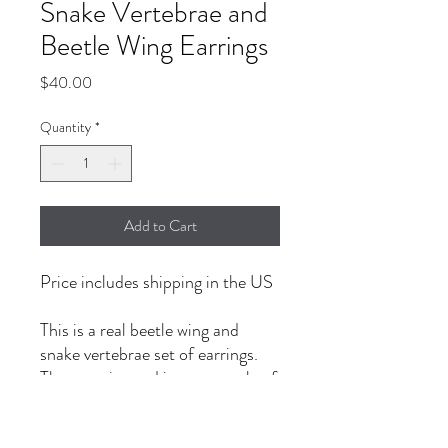
Snake Vertebrae and
Beetle Wing Earrings
Price
$40.00
Quantity
*
Add to Cart
Price includes shipping in the US
This is a real beetle wing and
snake vertebrae set of earrings.
The one pictured is an example of
the earrings. The one shipped will
not be identical (every wing and