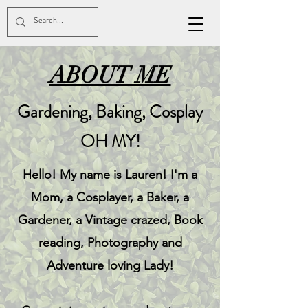
ABOUT ME
Gardening, Baking, Cosplay
OH MY!
Hello! My name is Lauren! I'm a
Mom, a Cosplayer, a Baker, a
Gardener, a Vintage crazed, Book
reading, Photography and
Adventure loving Lady!