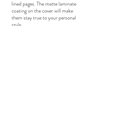
lined pages. The matte laminate
coating on the cover will make
them stay true to your personal
style.
.: Full wraparound print
.: 150 lined pages (75 sheets)
.: Matte finish
.: Casewrap binding
.: Note: 0.5"x0.5" production
barcode visible on the back cover
Being a Mom, Plant Seller, Book Seller, Recipe Maker,
Cosplayer and Vintage Seller. #Momlife is complicated
and so am I! Ambrosia, Flora and Calliope
Leafy Image by kaboompics on Freepik
©2023 by #Momlife We're All A Little Mad Here....