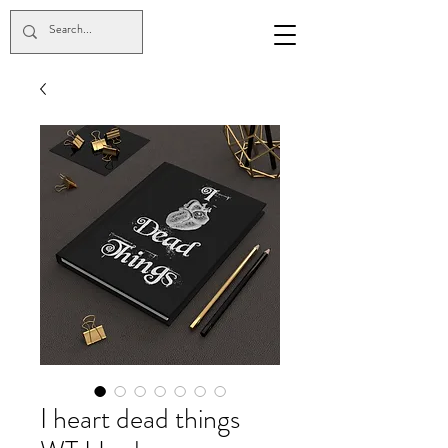
I heart dead things