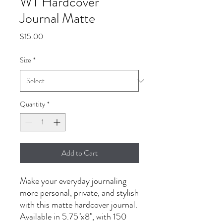
WT Hardcover
Journal Matte
Price
$15.00
Size
*
Quantity
*
Add to Cart
Make your everyday journaling
more personal, private, and stylish
with this matte hardcover journal.
Available in 5.75"x8", with 150