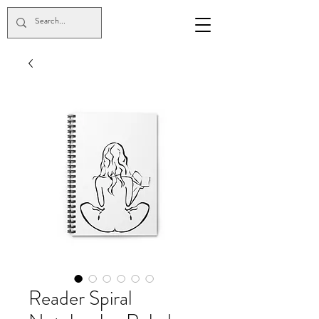
Reader Spiral