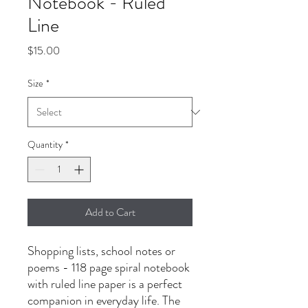
Notebook - Ruled
Line
Price
$15.00
Size
*
Quantity
*
Add to Cart
Shopping lists, school notes or 
poems - 118 page spiral notebook 
with ruled line paper is a perfect 
companion in everyday life. The 